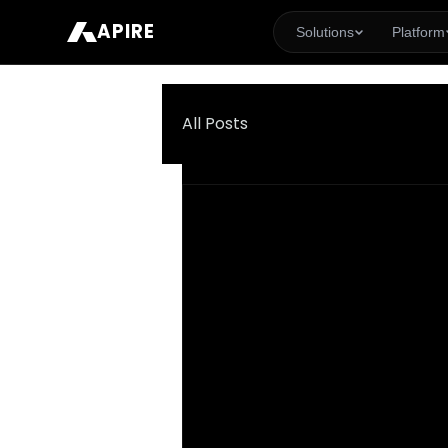
APIRE
Solutions
Platform
All Posts