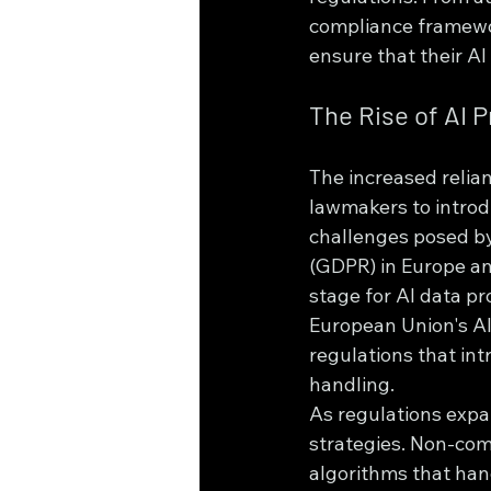
compliance framewor
ensure that their A
The Rise of AI 
The increased relian
lawmakers to introd
challenges posed by
(GDPR) in Europe an
stage for AI data pr
European Union's AI 
regulations that int
handling.
As regulations exp
strategies. Non-compl
algorithms that han