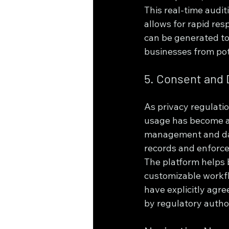
This real-time audit
allows for rapid res
can be generated to
businesses from pot
5. Consent and
As privacy regulati
usage has become a
management and dat
records and enforce
The platform helps 
customizable workfl
have explicitly agr
by regulatory author