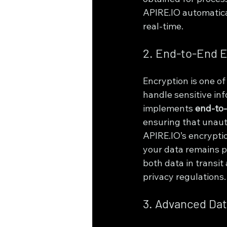
APIRE.IO automatical
real-time.
2. End-to-End E
Encryption is one of
handle sensitive inf
implements 
end-to-
ensuring that unaut
APIRE.IO’s encrypti
your data remains p
both data in transit 
privacy regulations.
3. Advanced Dat