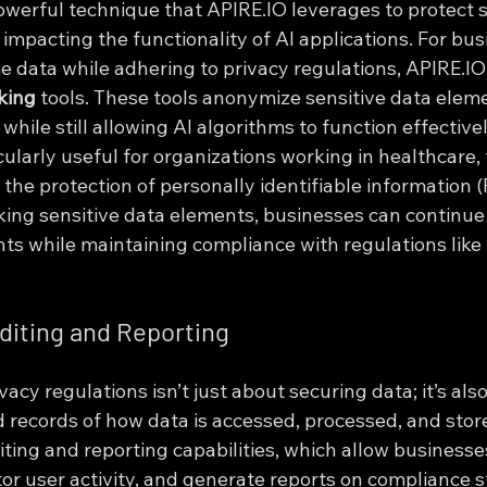
owerful technique that APIRE.IO leverages to protect s
impacting the functionality of AI applications. For bus
e data while adhering to privacy regulations, APIRE.IO
king
 tools. These tools anonymize sensitive data eleme
 while still allowing AI algorithms to function effectivel
icularly useful for organizations working in healthcare,
the protection of personally identifiable information (PI
ng sensitive data elements, businesses can continue 
ghts while maintaining compliance with regulations lik
diting and Reporting
acy regulations isn’t just about securing data; it’s als
d records of how data is accessed, processed, and stor
iting and reporting capabilities, which allow businesses
or user activity, and generate reports on compliance s