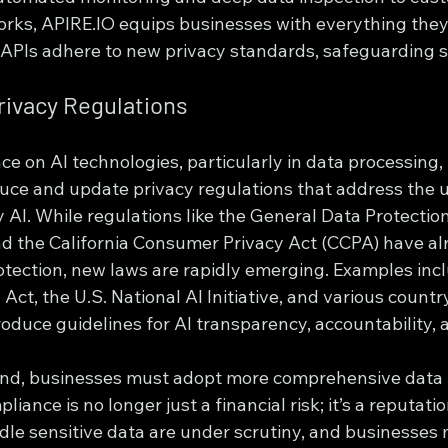
ks, APIRE.IO equips businesses with everything they
I APIs adhere to new privacy standards, safeguarding s
Privacy Regulations
ce on AI technologies, particularly in data processing
uce and update privacy regulations that address the 
 AI. While regulations like the General Data Protectio
d the California Consumer Privacy Act (CCPA) have alr
otection, new laws are rapidly emerging. Examples incl
Act, the U.S. National AI Initiative, and various country
roduce guidelines for AI transparency, accountability, 
and, businesses must adopt more comprehensive data 
iance is no longer just a financial risk; it’s a reputatio
dle sensitive data are under scrutiny, and businesses