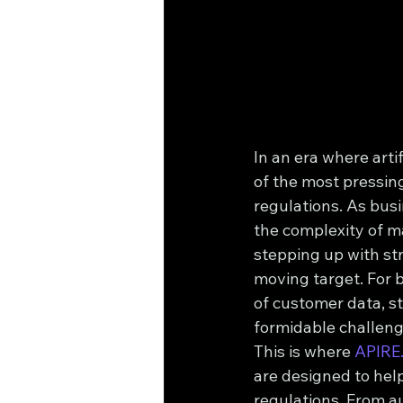
In an era where artif
of the most pressin
regulations. As busi
the complexity of 
stepping up with str
moving target. For 
of customer data, s
formidable challeng
This is where 
APIRE
are designed to hel
regulations. From a