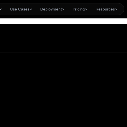
Use Cases
Deployment
Pricing
Resources