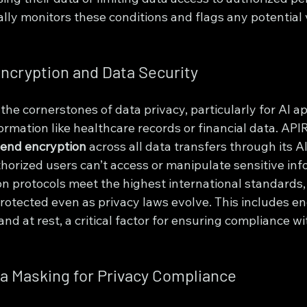
ly monitors these conditions and flags any potential v
ncryption and Data Security
 the cornerstones of data privacy, particularly for AI ap
ormation like healthcare records or financial data. APIR
end encryption
 across all data transfers through its AI
horized users can’t access or manipulate sensitive inf
on protocols meet the highest international standards,
rotected even as privacy laws evolve. This includes en
and at rest, a critical factor for ensuring compliance wi
a Masking for Privacy Compliance