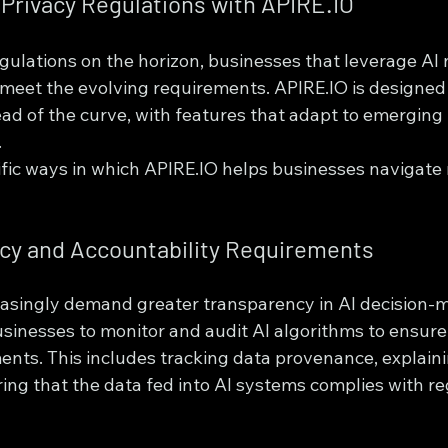
Privacy Regulations with APIRE.IO
gulations on the horizon, businesses that leverage AI 
 meet the evolving requirements. APIRE.IO is designed 
ad of the curve, with features that adapt to emerging 
.
fic ways in which APIRE.IO helps businesses navigate 
ncy and Accountability Requirements
easingly demand greater transparency in AI decision-m
sinesses to monitor and audit AI algorithms to ensure
ents. This includes tracking data provenance, explaini
ing that the data fed into AI systems complies with re