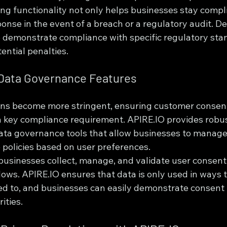
ing functionality not only helps businesses stay compli
ponse in the event of a breach or a regulatory audit. De
 demonstrate compliance with specific regulatory stan
ential penalties.
 Data Governance Features
ons become more stringent, ensuring customer consent
 key compliance requirement. APIRE.IO provides robus
a governance tools that allow businesses to manage
 policies based on user preferences.
businesses collect, manage, and validate user consent
ows. APIRE.IO ensures that data is only used in ways 
eed to, and businesses can easily demonstrate consent 
ities.