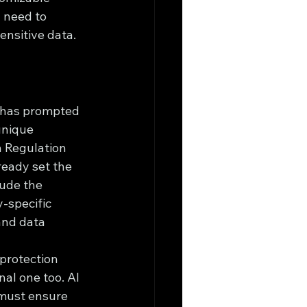
 need to 
ensitive data.
, has prompted 
unique 
n Regulation 
eady set the 
ude the 
-specific 
and data 
protection 
nal one too. AI 
 must ensure 