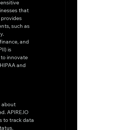
ensitive 
inesses that 
 provides 
nts, such as 
y.
 finance, and 
I) is 
to innovate 
e HIPAA and 
o about 
ed. APIRE.IO 
 to track data 
tatus.