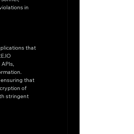
iolations in 
plications that 
E.IO 
 APIs, 
ormation.
 ensuring that 
cryption of 
th stringent 