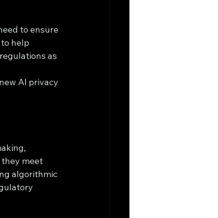
need to ensure 
to help 
regulations as 
new AI privacy 
aking, 
 they meet 
ng algorithmic 
gulatory 