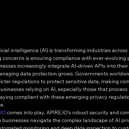
icial intelligence (AI) is transforming industries across
g concerns is ensuring compliance with ever-evolving 
nesses increasingly integrate AI-driven APIs into their
managing data protection grows. Governments worldwi
icter regulations to protect sensitive data, making co
businesses relying on AI, especially those that proces
taying compliant with these emerging privacy regulatio
e.
.IO
 comes into play. APIRE.IO’s robust security and com
p businesses navigate the complex landscape of AI pri
utomated monitoring and deep data inspection to cust