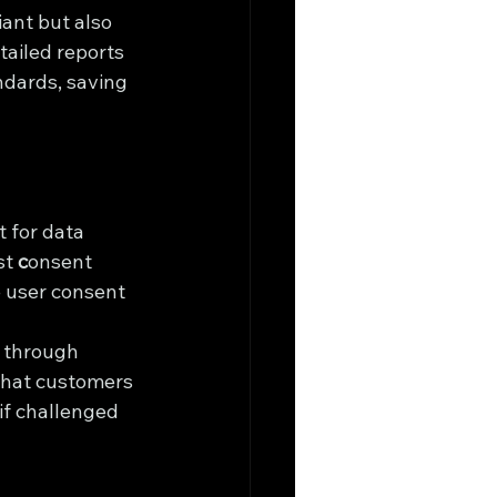
ant but also 
tailed reports 
dards, saving 
 for data 
t 
c
onsent 
 user consent 
 through 
that customers 
if challenged 