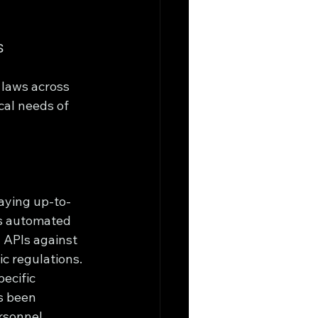
s
 laws across 
cal needs of 
taying up-to-
’s automated 
 APIs against 
c regulations.
ecific 
s been 
rsonnel, 