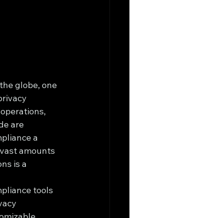
 the globe, one 
privacy 
 operations, 
de are 
mpliance a 
s vast amounts 
ns is a 
pliance tools 
vacy 
omizable 