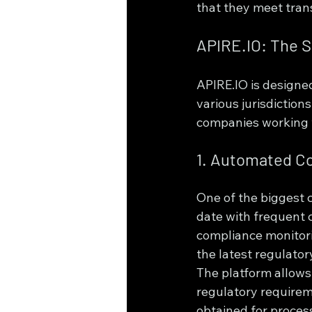
that they meet tran
APIRE.IO: The S
APIRE.IO is designe
various jurisdictions
companies working w
1. Automated C
One of the biggest 
date with frequent 
compliance monitori
the latest regulato
The platform allows 
regulatory requirem
obtained for process