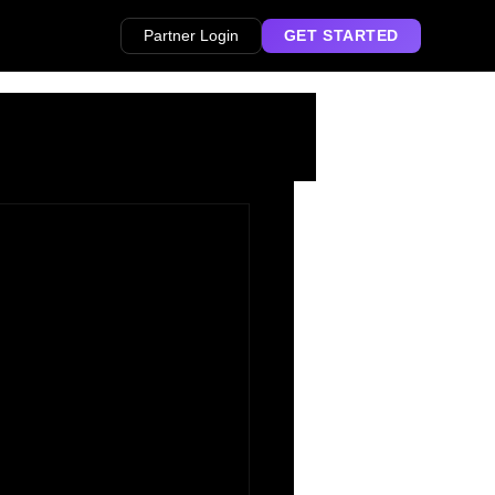
Partner Login
GET STARTED