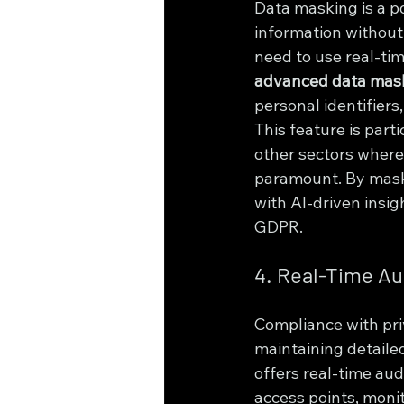
Data masking is a p
information without 
need to use real-tim
advanced data mas
personal identifiers,
This feature is part
other sectors where 
paramount. By maski
with AI-driven insi
GDPR.
4. Real-Time Au
Compliance with priv
maintaining detaile
offers real-time aud
access points, monit