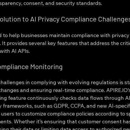
sparency, consent, and security standards.
olution to AI Privacy Compliance Challenge
d to help businesses maintain compliance with privacy
. It provides several key features that address the criti
ith AI APIs.
ompliance Monitoring
challenges in complying with evolving regulations is s
changes and ensuring real-time compliance. APIRE.IO
ng feature continuously checks data flows through AI
ry frameworks, such as GDPR, CCPA, and new AI-specifi
users to customize compliance policies according to sp
ents. Whether it’s ensuring that customer consent ha
ing their data or limiting data access to authorized pe