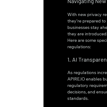
Navigating New 
With new privacy re
they’re prepared to
businesses stay ahe
they are introduced
Here are some speci
regulations:
1. AI Transpare
As regulations incr
APIRE.IO enables bu
regulatory requirem
decisions, and ensur
standards.