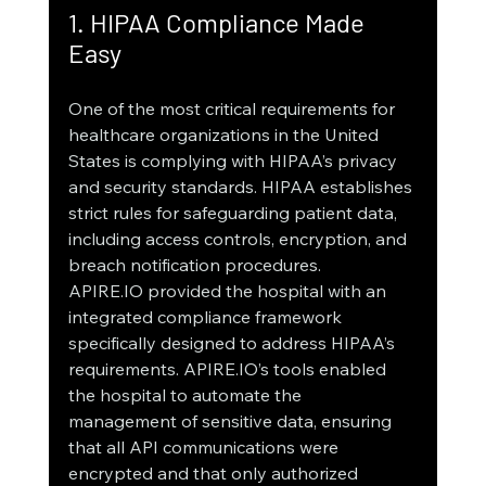
1. HIPAA Compliance Made 
Easy
One of the most critical requirements for 
healthcare organizations in the United 
States is complying with HIPAA’s privacy 
and security standards. HIPAA establishes 
strict rules for safeguarding patient data, 
including access controls, encryption, and 
breach notification procedures.
APIRE.IO provided the hospital with an 
integrated compliance framework 
specifically designed to address HIPAA’s 
requirements. APIRE.IO’s tools enabled 
the hospital to automate the 
management of sensitive data, ensuring 
that all API communications were 
encrypted and that only authorized 