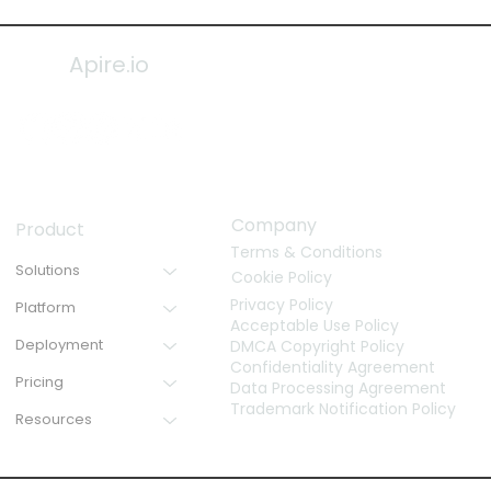
Apire.io
Company
Product
Terms & Conditions
Solutions
Cookie Policy
Privacy Policy
Platform
Acceptable Use Policy
Deployment
DMCA Copyright Policy
Confidentiality Agreement
Pricing
Data Processing Agreement
Trademark Notification Policy
Resources