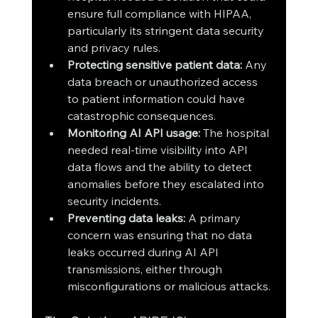
ensure full compliance with HIPAA, 
particularly its stringent data security 
and privacy rules.
Protecting sensitive patient data:
 Any 
data breach or unauthorized access 
to patient information could have 
catastrophic consequences.
Monitoring AI API usage:
 The hospital 
needed real-time visibility into API 
data flows and the ability to detect 
anomalies before they escalated into 
security incidents.
Preventing data leaks:
 A primary 
concern was ensuring that no data 
leaks occurred during AI API 
transmissions, either through 
misconfigurations or malicious attacks.