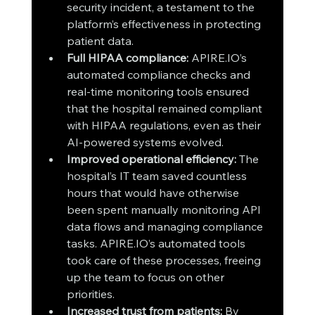
security incident, a testament to the 
platform’s effectiveness in protecting 
patient data.
Full HIPAA compliance:
 APIRE.IO’s 
automated compliance checks and 
real-time monitoring tools ensured 
that the hospital remained compliant 
with HIPAA regulations, even as their 
AI-powered systems evolved.
Improved operational efficiency:
 The 
hospital’s IT team saved countless 
hours that would have otherwise 
been spent manually monitoring API 
data flows and managing compliance 
tasks. APIRE.IO’s automated tools 
took care of these processes, freeing 
up the team to focus on other 
priorities.
Increased trust from patients:
 By 