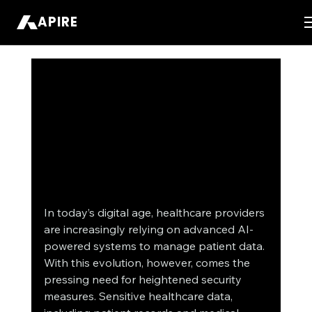
APIRE
In today’s digital age, healthcare providers 
are increasingly relying on advanced AI-
powered systems to manage patient data. 
With this evolution, however, comes the 
pressing need for heightened security 
measures. Sensitive healthcare data, 