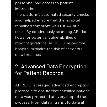
personnel had access to patient 
information.
The platform’s automated security checks 
also helped ensure that the hospital 
remained compliant with HIPAA at all 
times. By continuously scanning API data 
flows for potential vulnerabilities or 
misconfigurations, APIRE.IO helped the 
hospital minimize the risk of accidental 
data breaches.
2. Advanced Data Encryption 
for Patient Records
APIRE.IO leveraged advanced encryption 
protocols to ensure that sensitive patient 
data was protected at every step of the 
process. From data in transit to data at 