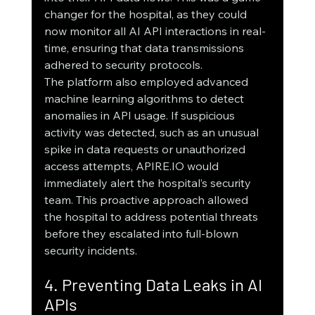
changer for the hospital, as they could 
now monitor all AI API interactions in real-
time, ensuring that data transmissions 
adhered to security protocols.
The platform also employed advanced 
machine learning algorithms to detect 
anomalies in API usage. If suspicious 
activity was detected, such as an unusual 
spike in data requests or unauthorized 
access attempts, APIRE.IO would 
immediately alert the hospital’s security 
team. This proactive approach allowed 
the hospital to address potential threats 
before they escalated into full-blown 
security incidents.
4. Preventing Data Leaks in AI 
APIs