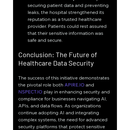
securing patient data and preventing 
leaks, the hospital strengthened its 
reputation as a trusted healthcare 
provider. Patients could rest assured 
that their sensitive information was 
safe and secure.
Conclusion: The Future of 
Healthcare Data Security
The success of this initiative demonstrates 
the pivotal role both 
APIRE.IO
 and 
NSPECT.IO
 play in enhancing security and 
compliance for businesses navigating AI, 
APIs, and data flows. As organizations 
continue adopting AI and integrating 
complex systems, the need for advanced 
security platforms that protect sensitive 