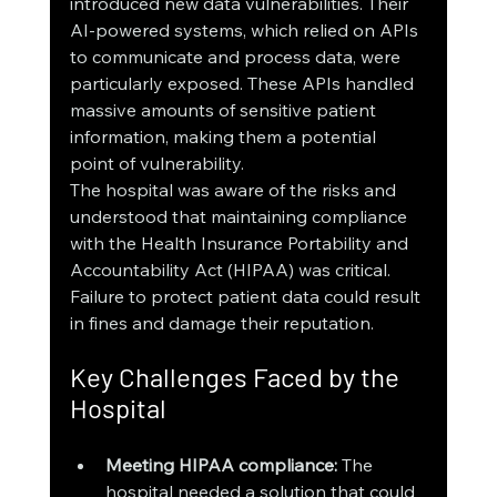
introduced new data vulnerabilities. Their 
AI-powered systems, which relied on APIs 
to communicate and process data, were 
particularly exposed. These APIs handled 
massive amounts of sensitive patient 
information, making them a potential 
point of vulnerability.
The hospital was aware of the risks and 
understood that maintaining compliance 
with the Health Insurance Portability and 
Accountability Act (HIPAA) was critical. 
Failure to protect patient data could result 
in fines and damage their reputation.
Key Challenges Faced by the 
Hospital
Meeting HIPAA compliance:
 The 
hospital needed a solution that could 