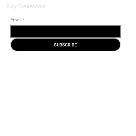
Stay Connected
Email
*
SUBSCRIBE