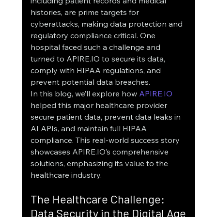
including patient records and medical 
histories, are prime targets for 
cyberattacks, making data protection and 
regulatory compliance critical. One 
hospital faced such a challenge and 
turned to APIRE.IO to secure its data, 
comply with HIPAA regulations, and 
prevent potential data breaches.
In this blog, we’ll explore how 
APIRE.IO
helped this major healthcare provider 
secure patient data, prevent data leaks in 
AI APIs, and maintain full HIPAA 
compliance. This real-world success story 
showcases APIRE.IO’s comprehensive 
solutions, emphasizing its value to the 
healthcare industry.
The Healthcare Challenge: 
Data Security in the Digital Age