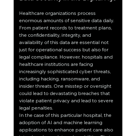
Healthcare organizations process 
enormous amounts of sensitive data daily. 
From patient records to treatment plans, 
the confidentiality, integrity, and 
availability of this data are essential not 
just for operational success but also for 
legal compliance. However, hospitals and 
healthcare institutions are facing 
increasingly sophisticated cyber threats, 
including hacking, ransomware, and 
insider threats. One misstep or oversight 
could lead to devastating breaches that 
violate patient privacy and lead to severe 
legal penalties.
In the case of this particular hospital, the 
adoption of AI and machine learning 
applications to enhance patient care also 