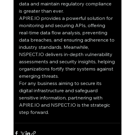
data and maintain regulatory compliance 
is greater than ever.
APIRE.IO provides a powerful solution for 
monitoring and securing APIs, offering 
real-time data flow analysis, preventing 
data breaches, and ensuring adherence to 
industry standards. Meanwhile, 
NSPECT.IO delivers in-depth vulnerability 
assessments and security insights, helping 
organizations fortify their systems against 
emerging threats.
For any business aiming to secure its 
digital infrastructure and safeguard 
sensitive information, partnering with 
APIRE.IO and NSPECT.IO is the strategic 
step forward.