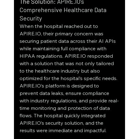
The Solution:
 APIRE.IO’s 
Comprehensive Healthcare Data 
Security
When the hospital reached out to 
APIRE.IO, their primary concern was 
securing patient data across their AI APIs 
while maintaining full compliance with 
HIPAA regulations. APIRE.IO responded 
with a solution that was not only tailored 
to the healthcare industry but also 
optimized for the hospital’s specific needs.
APIRE.IO’s platform is designed to 
prevent data leaks, ensure compliance 
with industry regulations, and provide real-
time monitoring and protection of data 
flows. The hospital quickly integrated 
APIRE.IO’s security solution, and the 
results were immediate and impactful.