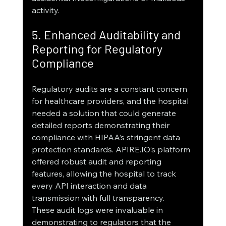
activity.
5. Enhanced Auditability and 
Reporting for Regulatory 
Compliance
Regulatory audits are a constant concern 
for healthcare providers, and the hospital 
needed a solution that could generate 
detailed reports demonstrating their 
compliance with HIPAA’s stringent data 
protection standards. APIRE.IO’s platform 
offered robust audit and reporting 
features, allowing the hospital to track 
every API interaction and data 
transmission with full transparency.
These audit logs were invaluable in 
demonstrating to regulators that the 