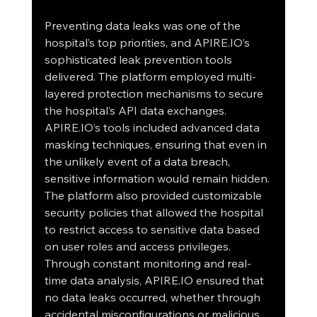
Preventing data leaks was one of the 
hospital’s top priorities, and APIRE.IO’s 
sophisticated leak prevention tools 
delivered. The platform employed multi-
layered protection mechanisms to secure 
the hospital’s API data exchanges.
APIRE.IO’s tools included advanced data 
masking techniques, ensuring that even in 
the unlikely event of a data breach, 
sensitive information would remain hidden. 
The platform also provided customizable 
security policies that allowed the hospital 
to restrict access to sensitive data based 
on user roles and access privileges.
Through constant monitoring and real-
time data analysis, APIRE.IO ensured that 
no data leaks occurred, whether through 
accidental misconfigurations or malicious 