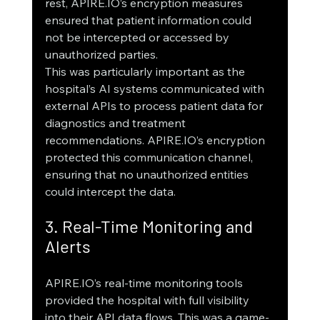
rest, APIRE.IO’s encryption measures 
ensured that patient information could 
not be intercepted or accessed by 
unauthorized parties.
This was particularly important as the 
hospital’s AI systems communicated with 
external APIs to process patient data for 
diagnostics and treatment 
recommendations. APIRE.IO’s encryption 
protected this communication channel, 
ensuring that no unauthorized entities 
could intercept the data.
3. Real-Time Monitoring and 
Alerts
APIRE.IO’s real-time monitoring tools 
provided the hospital with full visibility 
into their API data flows. This was a game-