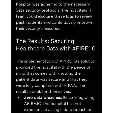
hospital was adhering to the necessary 
data security protocols. The hospital’s IT 
team could also use these logs to review 
past incidents and continuously improve 
their security measures.
The Results: Securing 
Healthcare Data with APIRE.IO
The implementation of APIRE.IO’s solution 
provided the hospital with the peace of 
mind that comes with knowing their 
patient data was secure and that they 
were fully compliant with HIPAA. The 
results speak for themselves:
Zero data breaches:
 Since integrating 
APIRE.IO, the hospital has not 
experienced a single data breach or 