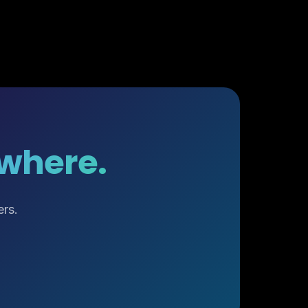
ywhere.
ers.