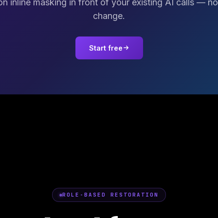
on inline masking in front of your existing AI calls — n
change.
Start free
ROLE-BASED RESTORATION