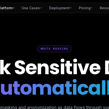
latform
Use Cases
Deployment
Pricing
Reso
DATA MASKING
k
Sensitive
utomatical
 masking and anonymization as data flows through you