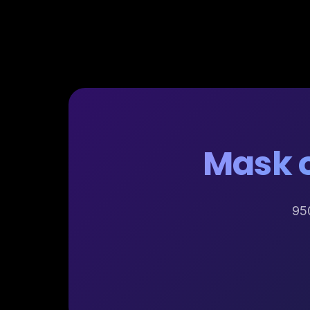
Mask o
950