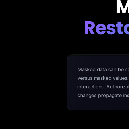
M
Rest
Masked data can be sel
versus masked values. M
interactions. Authoriza
changes propagate inst