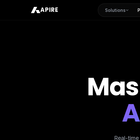
APIRE
Solutions
P
Mas
A
Real-time