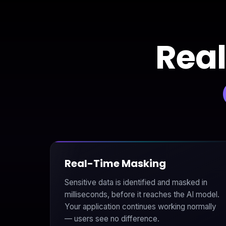
Real
Real-Time Masking
Sensitive data is identified and masked in
milliseconds, before it reaches the AI model.
Your application continues working normally
— users see no difference.