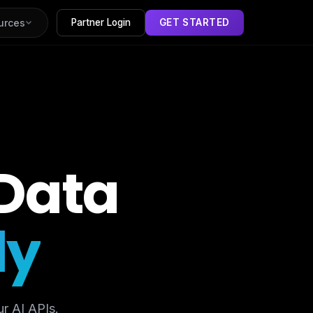
urces
Partner Login
GET STARTED
Data
ly
r AI APIs.