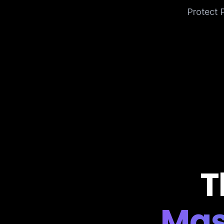
Protect P
T
Mas