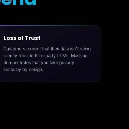
Loss of Trust
Customers expect that their data isn't being
silently fed into third-party LLMs. Masking
demonstrates that you take privacy
seriously by design.