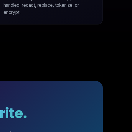
handled: redact, replace, tokenize, or
encrypt.
ite.