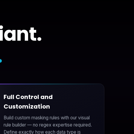
iant.
.
Full Control and
Customization
Build custom masking rules with our visual
rule builder — no regex expertise required.
Define exactly how each data type is