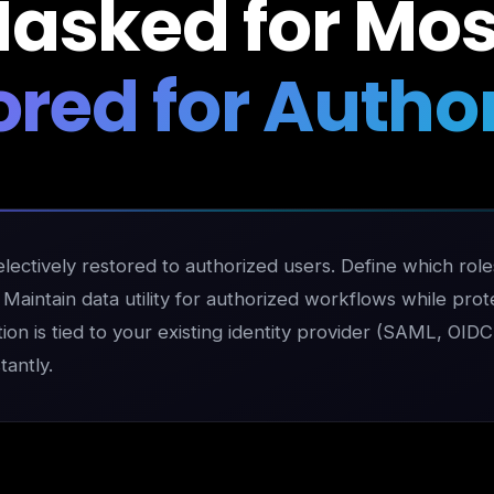
asked for Mos
ored for Author
ectively restored to authorized users. Define which roles
aintain data utility for authorized workflows while protec
tion is tied to your existing identity provider (SAML, OID
antly.