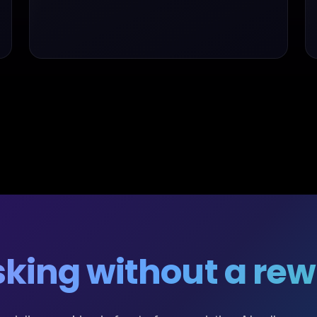
king without a rewr