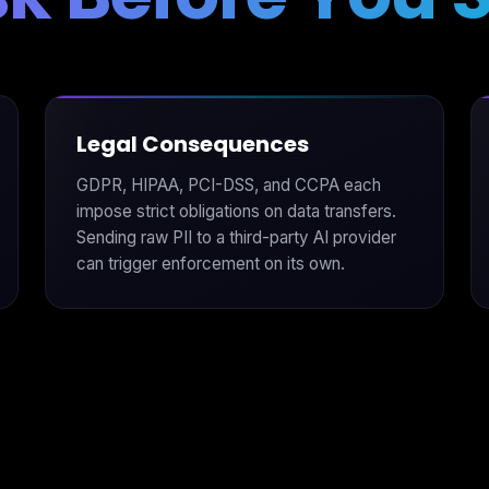
Legal Consequences
GDPR, HIPAA, PCI-DSS, and CCPA each
impose strict obligations on data transfers.
Sending raw PII to a third-party AI provider
can trigger enforcement on its own.