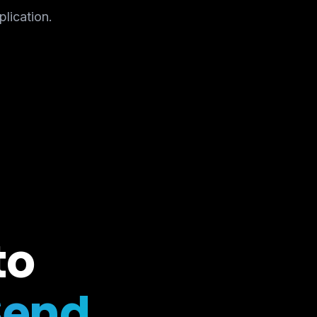
plication.
to
Send