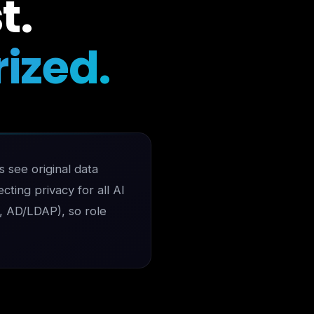
t.
ized.
 see original data
ting privacy for all AI
C, AD/LDAP), so role