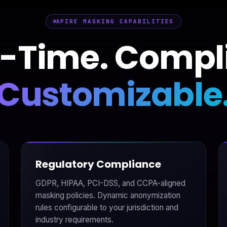
APIRE MASKING CAPABILITIES
-Time. Compl
Customizable
Regulatory Compliance
GDPR, HIPAA, PCI-DSS, and CCPA-aligned
masking policies. Dynamic anonymization
rules configurable to your jurisdiction and
industry requirements.