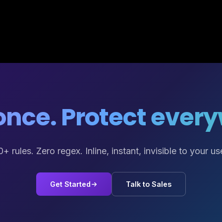
nce. Protect ever
+ rules. Zero regex. Inline, instant, invisible to your us
Get Started
Talk to Sales