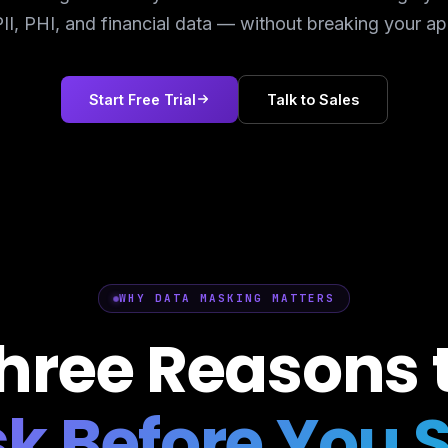
II, PHI, and financial data — without breaking your ap
Start Free Trial
Talk to Sales
WHY DATA MASKING MATTERS
hree Reasons 
k Before You 