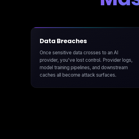
Data Breaches
Once sensitive data crosses to an AI
provider, you've lost control. Provider logs,
model training pipelines, and downstream
caches all become attack surfaces.