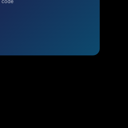
o code