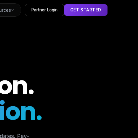
urces
Partner Login
GET STARTED
on.
ion.
dates. Pay-