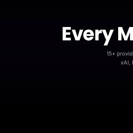
Every 
15+ provid
xAI,