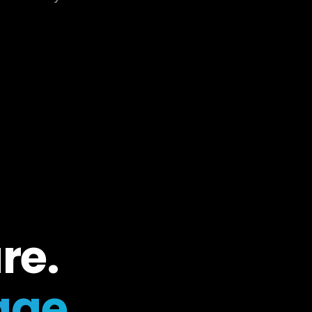
re.
ge.