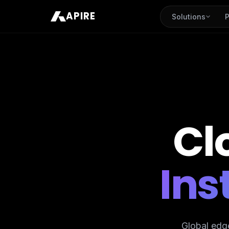
APIRE
Solutions
P
Cl
Ins
Global edg