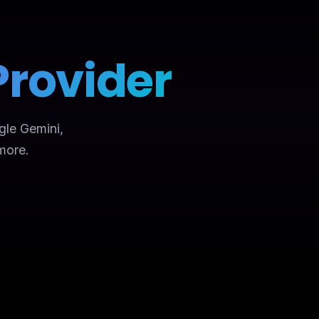
Provider
gle Gemini,
more.