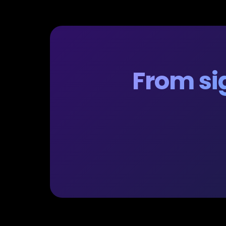
From sig