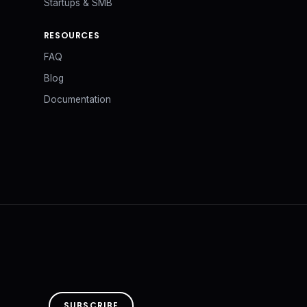
Startups & SMB
RESOURCES
FAQ
Blog
Documentation
SUBSCRIBE