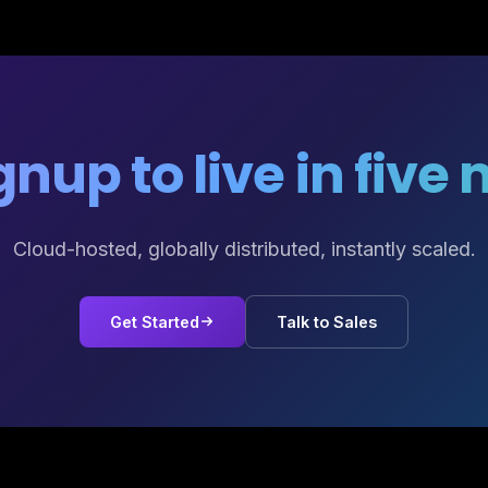
nup to live in five
Cloud-hosted, globally distributed, instantly scaled.
Get Started
Talk to Sales