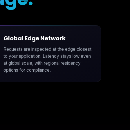
Global Edge Network
Requests are inspected at the edge closest
to your application. Latency stays low even
at global scale, with regional residency
options for compliance.