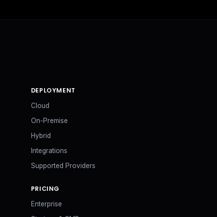
DEPLOYMENT
Cloud
On-Premise
Hybrid
Integrations
Supported Providers
PRICING
Enterprise