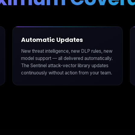
Automatic Updates
New threat intelligence, new DLP rules, new
model support — all delivered automatically.
The Sentinel attack-vector library updates
continuously without action from your team.