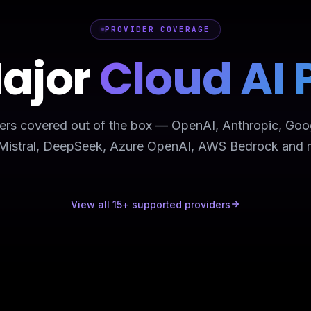
PROVIDER COVERAGE
Major
Cloud AI 
ers covered out of the box — OpenAI, Anthropic, Goo
 Mistral, DeepSeek, Azure OpenAI, AWS Bedrock and 
View all 15+ supported providers