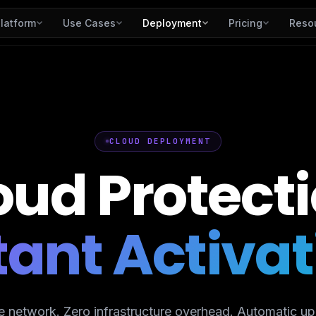
latform
Use Cases
Deployment
Pricing
Reso
CLOUD DEPLOYMENT
oud
Protecti
tant Activat
e network. Zero infrastructure overhead. Automatic up