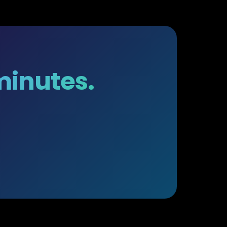
 minutes.