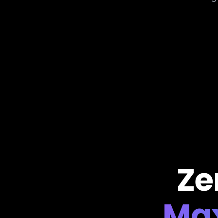
Ze
Ma