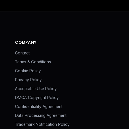
COMPANY
Contact
Terms & Conditions
Cookie Policy
Privacy Policy
Acceptable Use Policy
DMCA Copyright Policy
Confidentiality Agreement
Data Processing Agreement
Trademark Notification Policy