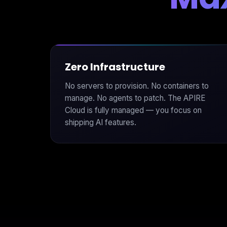
Zero Infrastructure
No servers to provision. No containers to
manage. No agents to patch. The APIRE
Cloud is fully managed — you focus on
shipping AI features.