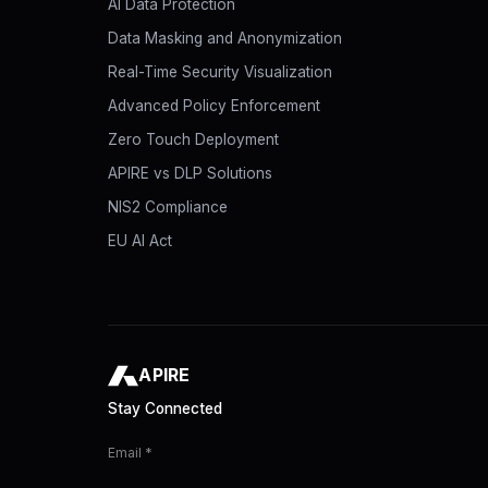
AI Data Protection
Data Masking and Anonymization
Real-Time Security Visualization
Advanced Policy Enforcement
Zero Touch Deployment
APIRE vs DLP Solutions
NIS2 Compliance
EU AI Act
APIRE
Stay Connected
Email *