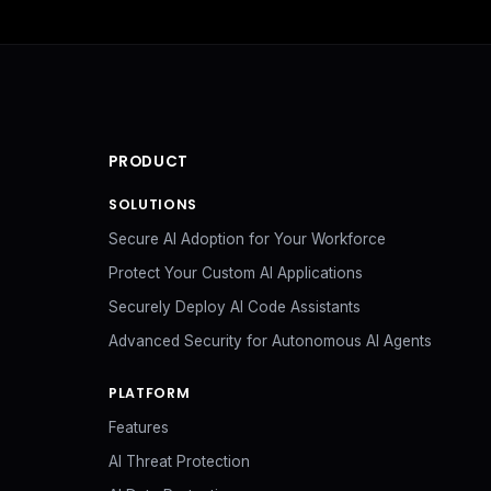
PRODUCT
SOLUTIONS
Secure AI Adoption for Your Workforce
Protect Your Custom AI Applications
Securely Deploy AI Code Assistants
Advanced Security for Autonomous AI Agents
PLATFORM
Features
AI Threat Protection