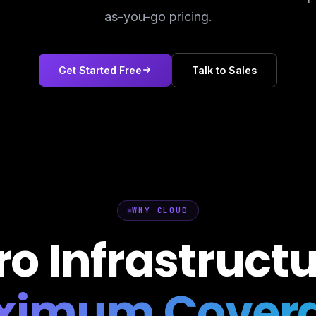
as-you-go pricing.
Get Started Free
Talk to Sales
WHY CLOUD
ro Infrastructu
ximum Covera